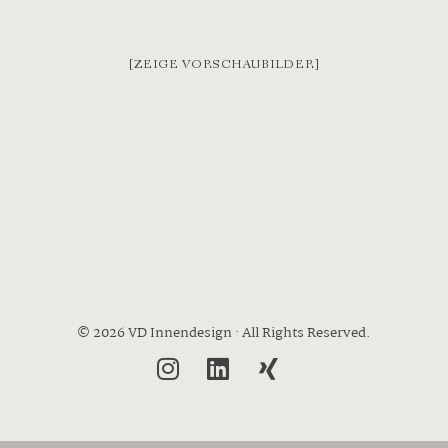
[ZEIGE VORSCHAUBILDER]
© 2026 VD Innendesign · All Rights Reserved.