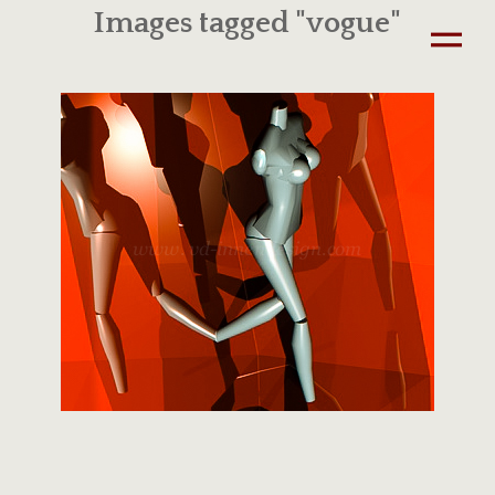
Images tagged "vogue"