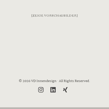
[ZEIGE VORSCHAUBILDER]
© 2026 VD Innendesign · All Rights Reserved.