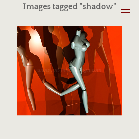
Images tagged "shadow"