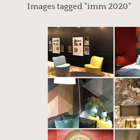
Images tagged "imm 2020"